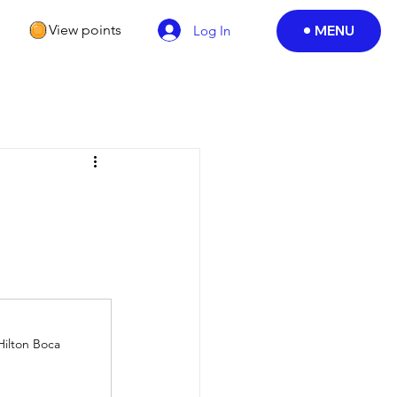
View points
MENU
Log In
Hilton Boca 