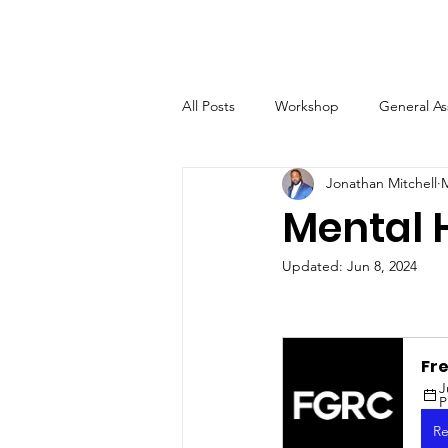
All Posts
Workshop
General A
Jonathan Mitchell
M
Mental 
Updated:
Jun 8, 2024
Fr
J
Re