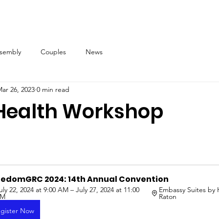
ssembly
Couples
News
ar 26, 2023
0 min read
Health Workshop
eedomGRC 2024: 14th Annual Convention
uly 22, 2024 at 9:00 AM – July 27, 2024 at 11:00 
Embassy Suites by 
PM
Raton
gister Now