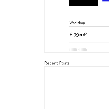
Workshop
Recent Posts