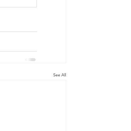
See All