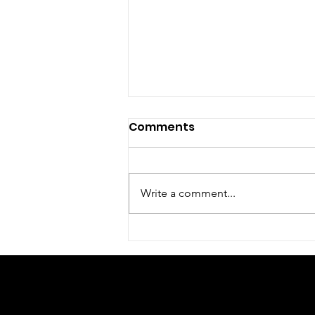
Comments
Write a comment...
Kingdom Agenda
Workshop
© 2023