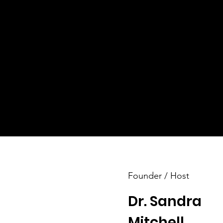
​Life-Altering Events
orm
 to
Through our inspiring workshops, soul-stirring
seminars, and life-changing conventions, we o
various programs catering to all age groups.
These experiences are designed to empower
participants, helping them uncover their inner
strength and resilience.
Founder / Host
Dr. Sandra
Mitchell