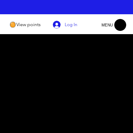
View points
Log In
MENU
​Community of Seekers
We welcome individuals from all walks of life to
join our diverse and inclusive community of
nge
seekers. Together, we explore the paths of faith,
y of
share experiences, and embrace the common
ng
thread that unites us - our shared connection to
ng
God.