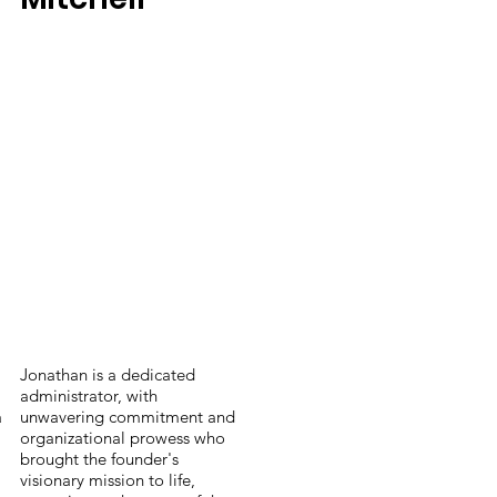
Jonathan is a dedicated
administrator, with
a
unwavering commitment and
organizational prowess who
brought the founder's
visionary mission to life,