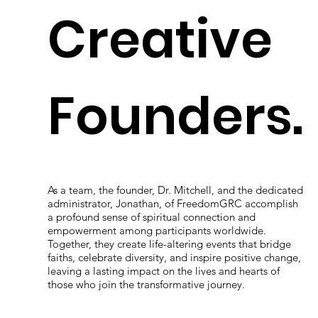
Creative
Founders.
As a team, the founder, Dr. Mitchell, and the dedicated
administrator, Jonathan, of FreedomGRC accomplish
a profound sense of spiritual connection and
empowerment among participants worldwide.
Together, they create life-altering events that bridge
faiths, celebrate diversity, and inspire positive change,
leaving a lasting impact on the lives and hearts of
those who join the transformative journey.