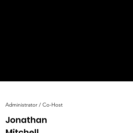
​Making a Global Impact
With a national and global reach, FreedomGRC
ffer
connects individuals worldwide, spreading hope
and encouragement to seekers everywhere. We
believe that through our collective efforts, we
can create a positive impact on lives and
communities across the globe.
Administrator / Co-Host
Jonathan
Mitchell