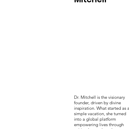
Dr. Mitchell is the visionary
founder, driven by divine
inspiration. What started as 
simple vacation, she turned
into a global platform
empowering lives through