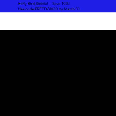
Early Bird Special – Save 10%!
Use code FREEDOM10 by March 31.
Our Story
Daystar Ministries started by spearheading Summer Retre
in 2006, and by the summer of 2011, we began to host
Conventions on a National level. A further expansion cam
the summer of 2013 when we were inspired to go Global.
result, Freedom Global Restoration Convention was birth
At FreedomGRC, our journey began with a simple vision -
connect people to God through global networking. Guid