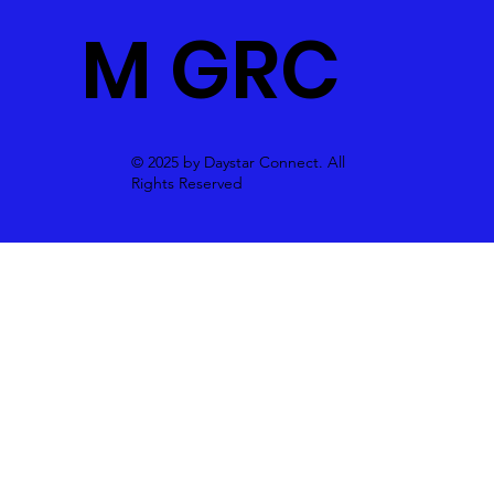
M GRC
© 2025 by Daystar Connect. All
Rights Reserved