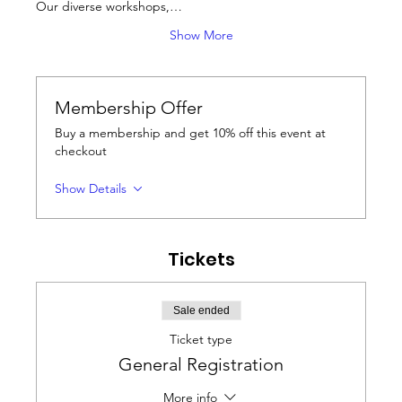
Our diverse workshops,…
Show More
Membership Offer
Buy a membership and get 10% off this event at
checkout
Show Details
Tickets
Sale ended
Ticket type
General Registration
More info