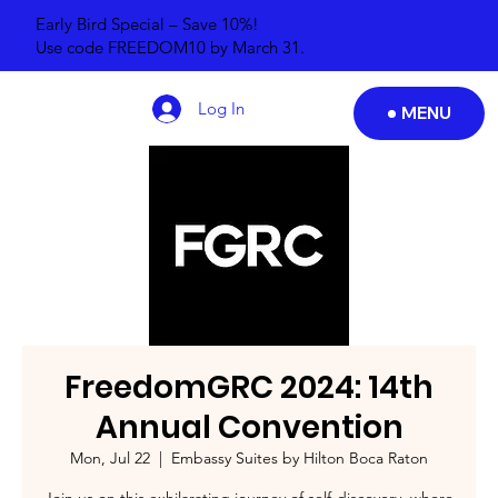
Early Bird Special – Save 10%!
Use code FREEDOM10 by March 31.
Log In
MENU
FreedomGRC 2024: 14th
Annual Convention
Mon, Jul 22
  |  
Embassy Suites by Hilton Boca Raton