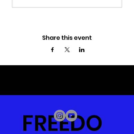
Share this event
© 2023 by Daystar Connect.
Created by
1605 Digital.
FREEDO