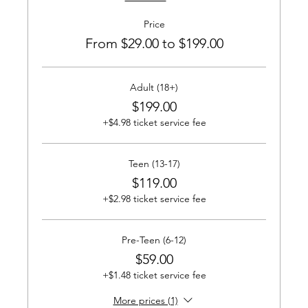
Price
From $29.00 to $199.00
Adult (18+)
$199.00
+$4.98 ticket service fee
Teen (13-17)
$119.00
+$2.98 ticket service fee
Pre-Teen (6-12)
$59.00
+$1.48 ticket service fee
More prices (1)