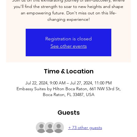
Join us on this exhilarating journey of self-discovery, where
you'll find the strength to soar to new heights and shape
an empowering future. Don't miss out on this life-
changing experience!
Registration is closed
See other events
Time & Location
Jul 22, 2024, 9:00 AM – Jul 27, 2024, 11:00 PM
Embassy Suites by Hilton Boca Raton, 661 NW 53rd St,
Boca Raton, FL 33487, USA
Guests
+ 73 other guests