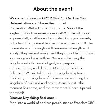
About the event
Welcome to FreedomGRC 2024 - Run On: Fuel Your 
Determination and Shape the Future!
Convention 2024 will usher us into the “rise of the 
eagles!!!” God promises more in 2024!!! He will move 
exponentially in all areas of your life. Bring your vessels, 
not a few. The moment has become a movement!!! The 
momentum of the eagles with renewed strength and 
vitality. They are not weary, and they do not faint. Spread 
your wings and soar with us. We are advancing the 
kingdom with the word of god, our prayers, 
demonstration, and delivery. Our agenda is clear - 
holiness!!! We will take back the kingdom by force, 
displacing the kingdom of darkness and ushering the 
kingdom of our Lord and Savior, Jesus Christ! The 
moment has come, and the movement is here. Spread 
the word!
Discover Unyielding Resilience:
Step into a world of endless possibilities at FreedomGRC. 